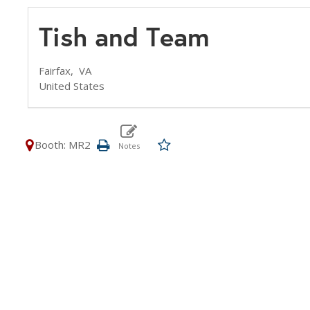
Tish and Team
Fairfax,
VA
United States
Booth: MR2