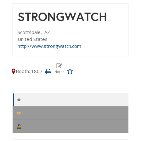
STRONGWATCH
Scottsdale,
AZ
United States
http://www.strongwatch.com
Booth: 1807