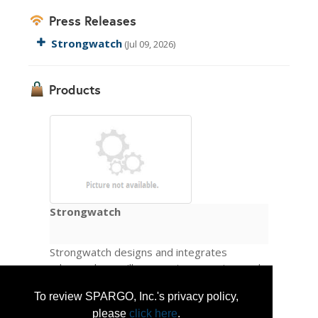
Press Releases
Strongwatch
(Jul 09, 2026)
Products
Strongwatch
Strongwatch designs and integrates
advanced surveillance systems engineered
from the sensor layer up to deliver
To review SPARGO, Inc.'s privacy policy,
automated detection, tracking, and
identification across any operational
please
click here
.