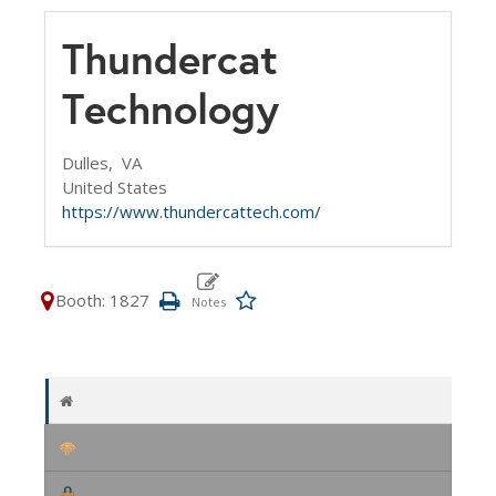
Thundercat
Technology
Dulles,
VA
United States
https://www.thundercattech.com/
Booth: 1827