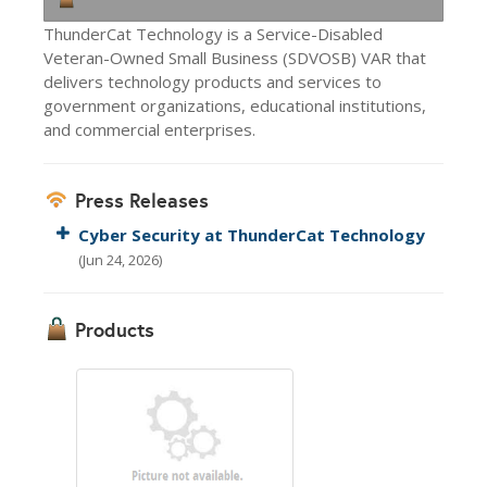
ThunderCat Technology is a Service-Disabled
Veteran-Owned Small Business (SDVOSB) VAR that
delivers technology products and services to
government organizations, educational institutions,
and commercial enterprises.
Press Releases
Cyber Security at ThunderCat Technology
(Jun 24, 2026)
Products