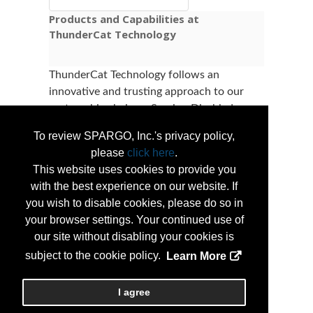
Products and Capabilities at
ThunderCat Technology
ThunderCat Technology follows an
innovative and trusting approach to our
partnerships being a Service-Disabled
Veteran Owned Small Business (SDVOSB).
To review SPARGO, Inc.'s privacy policy,
ThunderCat focuses on creating and
please
click here
.
maintaining partnerships that support our
This website uses cookies to provide you
purpose, to make the United States a better
with the best experience on our website. If
and safer place for all Americans. With this
you wish to disable cookies, please do so in
in mind, we work with industry leaders and
your browser settings. Your continued use of
companies that follow our values: being
our site without disabling your cookies is
talented, committed, and accountable, all
subject to the cookie policy.
Learn More
while striving to be the premier and trusted
provider of Information Technology.
I agree
...
More Info