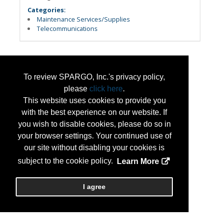
Categories:
Maintenance Services/Supplies
Telecommunications
To review SPARGO, Inc.'s privacy policy,
please
click here
.
This website uses cookies to provide you
with the best experience on our website. If
you wish to disable cookies, please do so in
your browser settings. Your continued use of
our site without disabling your cookies is
subject to the cookie policy.
Learn More
I agree