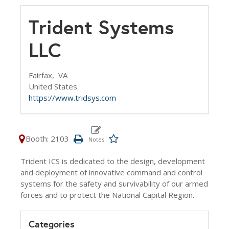
Trident Systems
LLC
Fairfax,
VA
United States
https://www.tridsys.com
Booth: 2103
Trident ICS is dedicated to the design, development
and deployment of innovative command and control
systems for the safety and survivability of our armed
forces and to protect the National Capital Region.
Categories