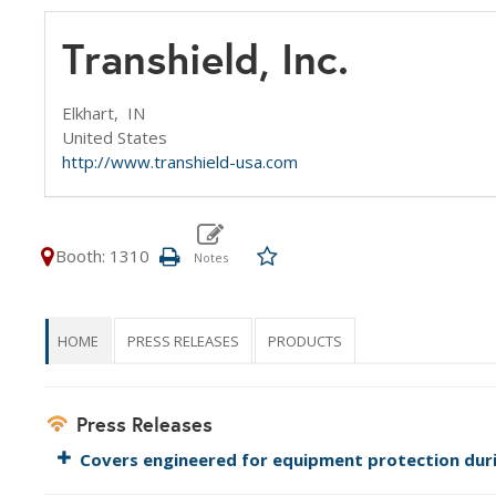
Transhield, Inc.
Elkhart,
IN
United States
http://www.transhield-usa.com
Booth: 1310
HOME
PRESS RELEASES
PRODUCTS
Press Releases
Covers engineered for equipment protection dur