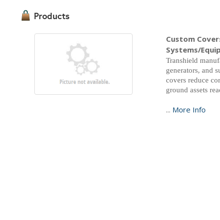
Products
Custom Covers
Systems/Equi
Transhield manufa
generators, and s
covers reduce cor
ground assets re
...
More Info