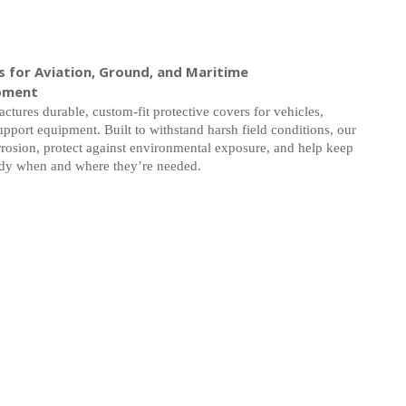
 for Aviation, Ground, and Maritime
pment
ctures durable, custom-fit protective covers for vehicles,
upport equipment. Built to withstand harsh field conditions, our
rosion, protect against environmental exposure, and help keep
ady when and where they’re needed.