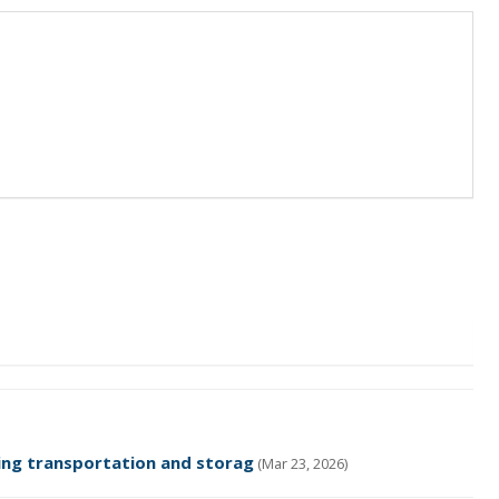
ing transportation and storag
(Mar 23, 2026)