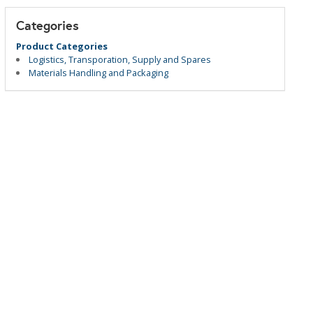
Categories
Product Categories
Logistics, Transporation, Supply and Spares
Materials Handling and Packaging