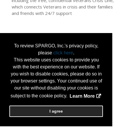
including the free, confidential Veterans Crisis Line,
which connects Veterans in crisis and their families
and friends with 24/7 support
To review SPARGO, Inc.'s privacy policy,
please
click here
.
This website uses cookies to provide you
with the best experience on our website. If
you wish to disable cookies, please do so in
your browser settings. Your continued use of
our site without disabling your cookies is
subject to the cookie policy.
Learn More
I agree