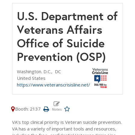
U.S. Department of
Veterans Affairs
Office of Suicide
Prevention (OSP)
Washington. D.C.,
DC
United States
https://www.veteranscrisisline.net/
Booth: 2137
VA’s top clinical priority is Veteran suicide prevention.
VA has a variety of important tools and resources,