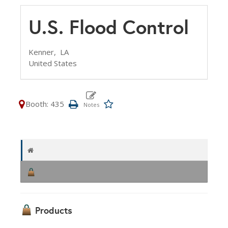
U.S. Flood Control
Kenner,
LA
United States
Booth: 435
Products