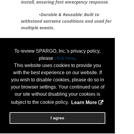
install, ensuring fast emergency response.
•Durable & Reusable: Built to
withstand extreme conditions and used for
multiple events.
•Flexible & Customizable: Can be
shaped to fit any area, from roadways to
To review SPARGO, Inc.'s privacy policy,
critical infrastructure.
please
click here
.
•Environmentally Friendly: Reduces
This website uses cookies to provide you
environmental impact compared to
with the best experience on our website. If
traditional barriers.
you wish to disable cookies, please do so in
your browser settings. Your continued use of
Tiger Dam is revolutionizing flood
our site without disabling your cookies is
protection, safeguarding infrastructure,
subject to the cookie policy.
Learn More
maintaining utility function, and preserving
businesses during emergencies.
I agree
...
More Info