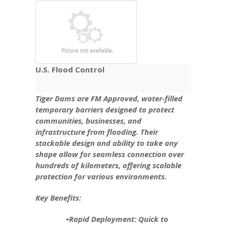
U.S. Flood Control
Tiger Dams are FM Approved, water-filled
temporary barriers designed to protect
communities, businesses, and
infrastructure from flooding. Their
stackable design and ability to take any
shape allow for seamless connection over
hundreds of kilometers, offering scalable
protection for various environments.
Key Benefits:
•Rapid Deployment: Quick to