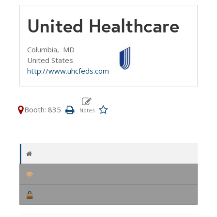
United Healthcare
Columbia,
MD
United States
http://www.uhcfeds.com
Booth: 835