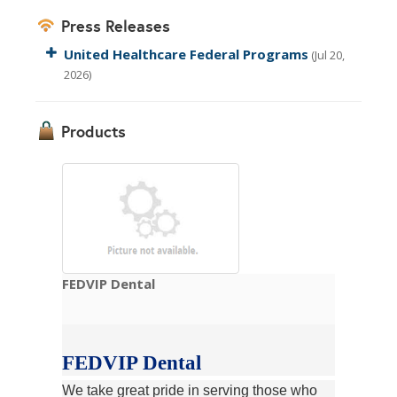
Press Releases
United Healthcare Federal Programs
(Jul 20,
2026)
Products
FEDVIP Dental
FEDVIP Dental
We take great pride in serving those who