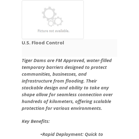
U.S. Flood Control
Tiger Dams are FM Approved, water-filled
temporary barriers designed to protect
communities, businesses, and
infrastructure from flooding. Their
stackable design and ability to take any
shape allow for seamless connection over
hundreds of kilometers, offering scalable
protection for various environments.
Key Benefits:
•Rapid Deployment: Quick to