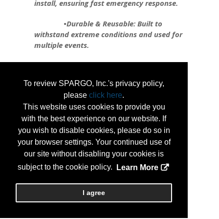
install, ensuring fast emergency response.
•Durable & Reusable: Built to
withstand extreme conditions and used for
multiple events.
•Flexible & Customizable: Can be
shaped to fit any area, from roadways to
To review SPARGO, Inc.'s privacy policy,
critical infrastructure.
please
click here
.
•Environmentally Friendly: Reduces
This website uses cookies to provide you
environmental impact compared to
with the best experience on our website. If
traditional barriers.
you wish to disable cookies, please do so in
your browser settings. Your continued use of
Tiger Dam is revolutionizing flood
our site without disabling your cookies is
protection, safeguarding infrastructure,
subject to the cookie policy.
Learn More
maintaining utility function, and preserving
businesses during emergencies.
I agree
...
More Info