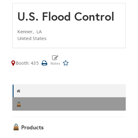
U.S. Flood Control
Kenner,
LA
United States
Booth: 435
Products