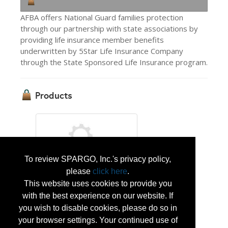
AFBA offers National Guard families protection
through our partnership with state associations by
providing life insurance member benefits
underwritten by 5Star Life Insurance Company
through the State Sponsored Life Insurance program.
Products
To review SPARGO, Inc.'s privacy policy,
please
click here
.
State Sponsored Life Insurance
This website uses cookies to provide you
with the best experience on our website. If
you wish to disable cookies, please do so in
Protect your family through your state
your browser settings. Your continued use of
National Guard association with life