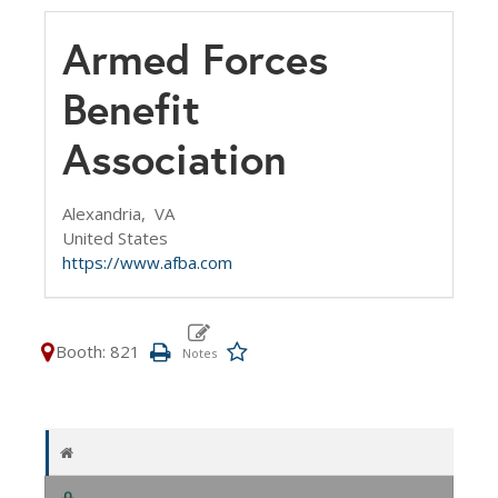
Armed Forces
Benefit
Association
Alexandria,
VA
United States
https://www.afba.com
Booth: 821