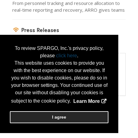
From personnel tracking and resource allocation to
real-time reporting and recovery, ARRO gives teams
Press Releases
ARRO Solves State Active Duty Pay
(Jul 14,
2026)
To review SPARGO, Inc.'s privacy policy,
please
click here
.
Categories
This website uses cookies to provide you
Categories:
with the best experience on our website. If
Computer Hardware/Software
you wish to disable cookies, please do so in
Disaster Preparedness/Recovery
your browser settings. Your continued use of
Technology Products/Solutions
our site without disabling your cookies is
subject to the cookie policy.
Learn More
I agree