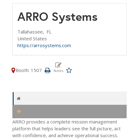
ARRO Systems
Tallahassee,
FL
United States
https://arrosystems.com
Booth: 1507
ARRO provides a complete mission management
platform that helps leaders see the full picture, act
with confidence, and achieve operational success.