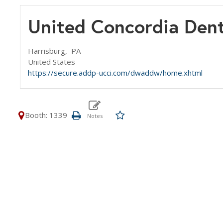
United Concordia Dent
Harrisburg,
PA
United States
https://secure.addp-ucci.com/dwaddw/home.xhtml
Booth: 1339