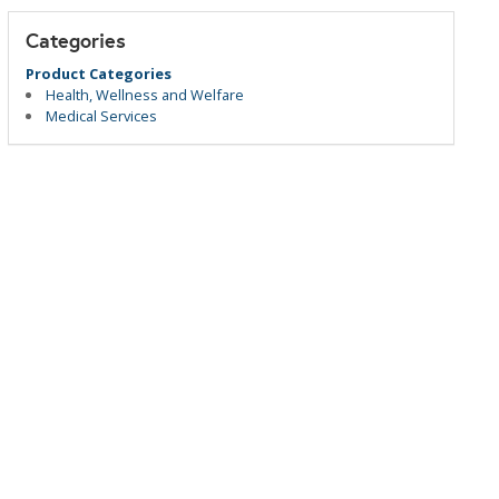
Categories
Product Categories
Health, Wellness and Welfare
Medical Services