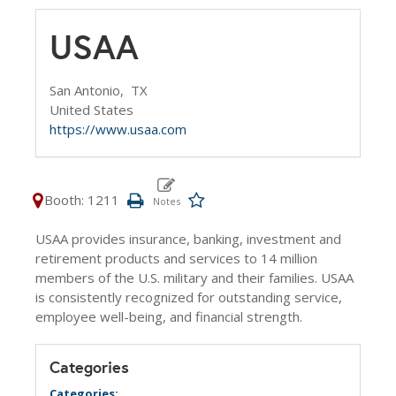
USAA
San Antonio,
TX
United States
https://www.usaa.com
Booth: 1211
USAA provides insurance, banking, investment and
retirement products and services to 14 million
members of the U.S. military and their families. USAA
is consistently recognized for outstanding service,
employee well-being, and financial strength.
Categories
Categories: