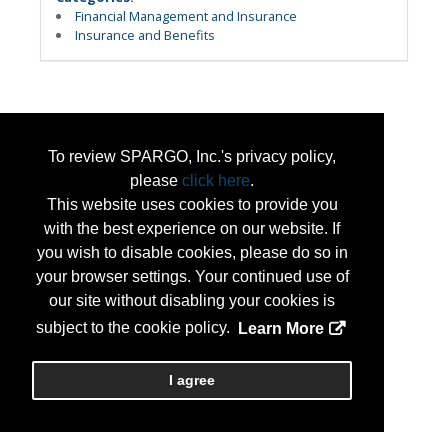
Financial Management and Insurance
Insurance and Benefits
To review SPARGO, Inc.'s privacy policy,
please
click here
.
This website uses cookies to provide you
with the best experience on our website. If
you wish to disable cookies, please do so in
your browser settings. Your continued use of
our site without disabling your cookies is
subject to the cookie policy.
Learn More
I agree