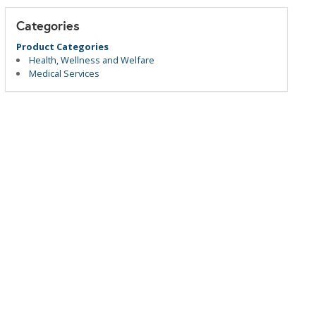
Categories
Product Categories
Health, Wellness and Welfare
Medical Services