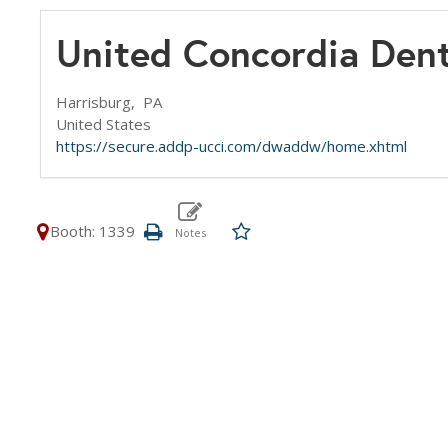
United Concordia Dent
Harrisburg,
PA
United States
https://secure.addp-ucci.com/dwaddw/home.xhtml
Booth: 1339