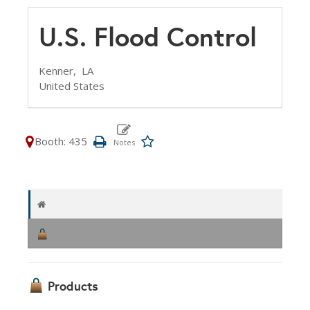
U.S. Flood Control
Kenner,
LA
United States
Booth: 435
Products