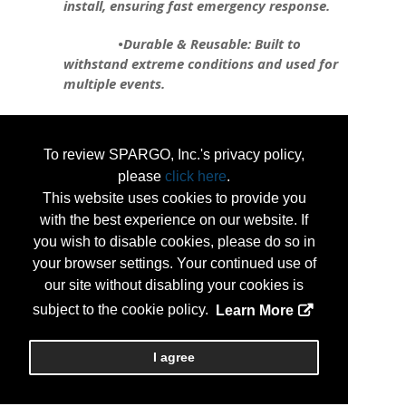
install, ensuring fast emergency response.
•Durable & Reusable: Built to
withstand extreme conditions and used for
multiple events.
•Flexible & Customizable: Can be
shaped to fit any area, from roadways to
To review SPARGO, Inc.'s privacy policy,
critical infrastructure.
please
click here
.
•Environmentally Friendly: Reduces
This website uses cookies to provide you
environmental impact compared to
with the best experience on our website. If
traditional barriers.
you wish to disable cookies, please do so in
your browser settings. Your continued use of
Tiger Dam is revolutionizing flood
our site without disabling your cookies is
protection, safeguarding infrastructure,
subject to the cookie policy.
Learn More
maintaining utility function, and preserving
businesses during emergencies.
I agree
...
More Info