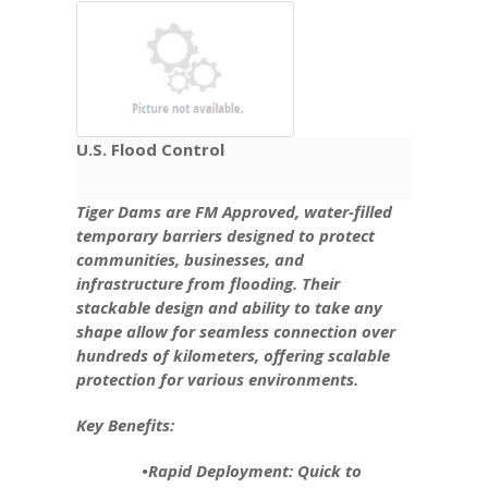
U.S. Flood Control
Tiger Dams are FM Approved, water-filled
temporary barriers designed to protect
communities, businesses, and
infrastructure from flooding. Their
stackable design and ability to take any
shape allow for seamless connection over
hundreds of kilometers, offering scalable
protection for various environments.
Key Benefits:
•Rapid Deployment: Quick to