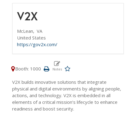
V2X
McLean,
VA
United States
https://gov2x.com/
Booth: 1000
V2X builds innovative solutions that integrate
physical and digital environments by aligning people,
actions, and technology. V2X is embedded in all
elements of a critical mission’s lifecycle to enhance
readiness and boost security.