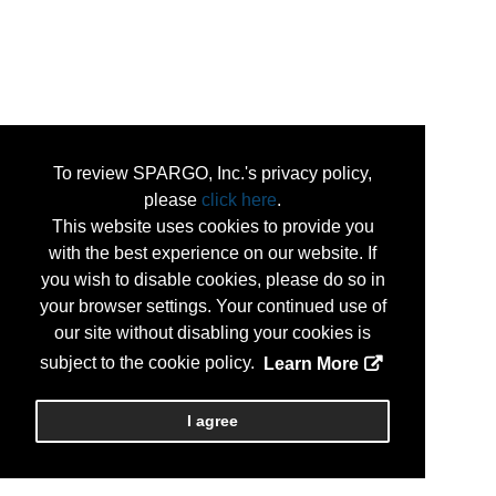
To review SPARGO, Inc.'s privacy policy,
please
click here
.
This website uses cookies to provide you
with the best experience on our website. If
you wish to disable cookies, please do so in
your browser settings. Your continued use of
our site without disabling your cookies is
subject to the cookie policy.
Learn More
I agree