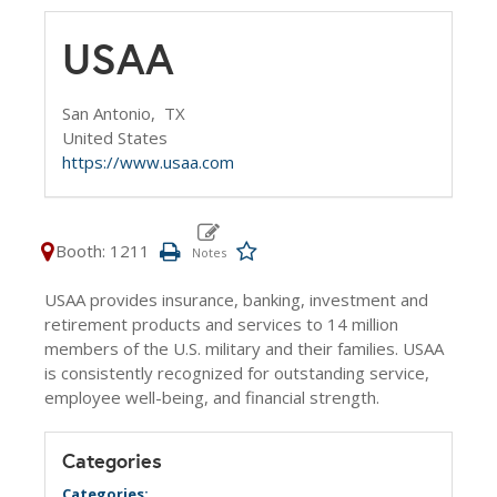
USAA
San Antonio,
TX
United States
https://www.usaa.com
Booth: 1211
USAA provides insurance, banking, investment and
retirement products and services to 14 million
members of the U.S. military and their families. USAA
is consistently recognized for outstanding service,
employee well-being, and financial strength.
Categories
Categories: