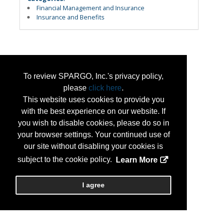
Financial Management and Insurance
Insurance and Benefits
To review SPARGO, Inc.'s privacy policy,
please
click here
.
This website uses cookies to provide you
with the best experience on our website. If
you wish to disable cookies, please do so in
your browser settings. Your continued use of
our site without disabling your cookies is
subject to the cookie policy.
Learn More
I agree