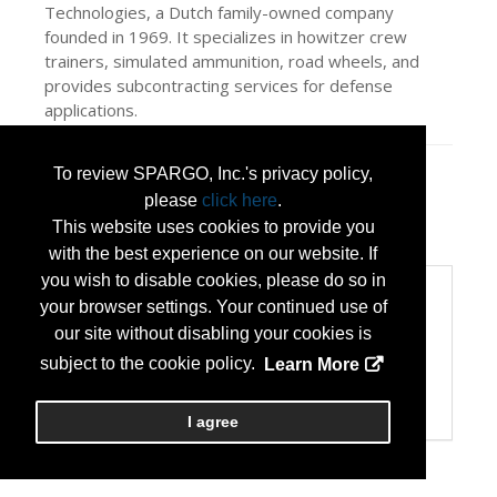
Technologies, a Dutch family-owned company
founded in 1969. It specializes in howitzer crew
trainers, simulated ammunition, road wheels, and
provides subcontracting services for defense
applications.
To review SPARGO, Inc.'s privacy policy,
Press Releases
please
click here
.
Together, we deliver lasting solutions to
This website uses cookies to provide you
the defense industry
(Apr 30, 2026)
with the best experience on our website. If
you wish to disable cookies, please do so in
Categories
your browser settings. Your continued use of
Categories:
our site without disabling your cookies is
Information Technology and New Technology
subject to the cookie policy.
Learn More
Public Safety
Transportation and Logistics
Vehicle/Trailer Upfitters
I agree