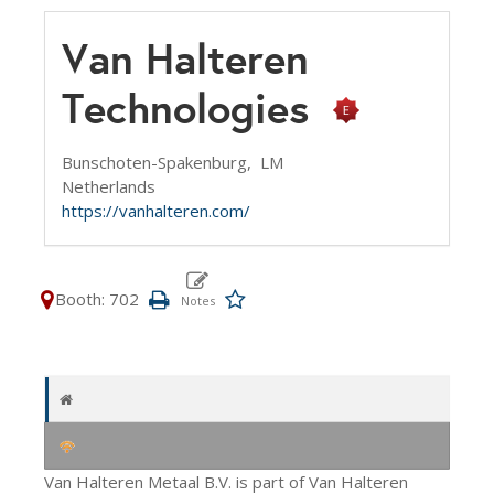
Van Halteren
Technologies
Bunschoten-Spakenburg,
LM
Netherlands
https://vanhalteren.com/
Booth: 702
Van Halteren Metaal B.V. is part of Van Halteren