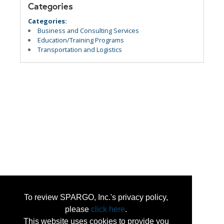
Categories
Categories:
Business and Consulting Services
Education/Training Programs
Transportation and Logistics
To review SPARGO, Inc.'s privacy policy,
please
click here
.
This website uses cookies to provide you