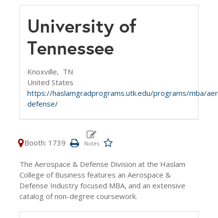
University of
Tennessee
Knoxville,
TN
United States
https://haslamgradprograms.utk.edu/programs/mba/ae
defense/
Booth: 1739
The Aerospace & Defense Division at the Haslam
College of Business features an Aerospace &
Defense Industry focused MBA, and an extensive
catalog of non-degree coursework.