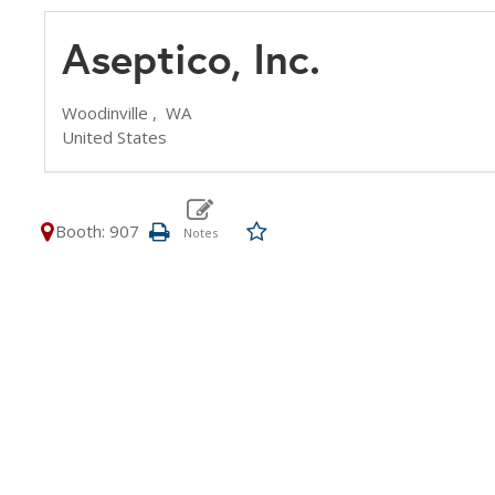
Aseptico, Inc.
Woodinville ,
WA
United States
Booth: 907