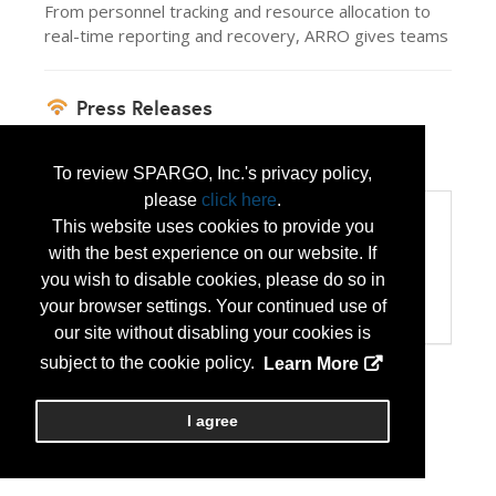
From personnel tracking and resource allocation to
real-time reporting and recovery, ARRO gives teams
Press Releases
ARRO Solves State Active Duty Pay
(Jul 14,
2026)
To review SPARGO, Inc.'s privacy policy,
please
click here
.
Categories
This website uses cookies to provide you
Categories:
with the best experience on our website. If
Computer Hardware/Software
you wish to disable cookies, please do so in
Disaster Preparedness/Recovery
your browser settings. Your continued use of
Technology Products/Solutions
our site without disabling your cookies is
subject to the cookie policy.
Learn More
I agree