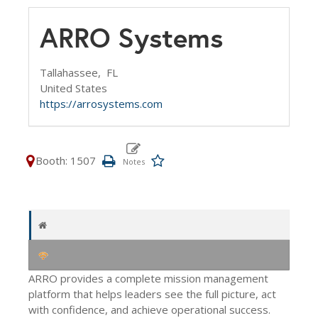
ARRO Systems
Tallahassee,
FL
United States
https://arrosystems.com
Booth: 1507
ARRO provides a complete mission management
platform that helps leaders see the full picture, act
with confidence, and achieve operational success.