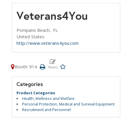
Veterans4You
Pompano Beach,
FL
United States
http://www.veterans4you.com
Booth: 914
Categories
Product Categories
Health, Wellness and Welfare
Personal Protection, Medical and Survival Equipment
Recruitment and Personnel