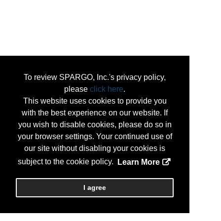
To review SPARGO, Inc.'s privacy policy,
please
click here
.
This website uses cookies to provide you
with the best experience on our website. If
you wish to disable cookies, please do so in
your browser settings. Your continued use of
our site without disabling your cookies is
subject to the cookie policy.
Learn More
I agree