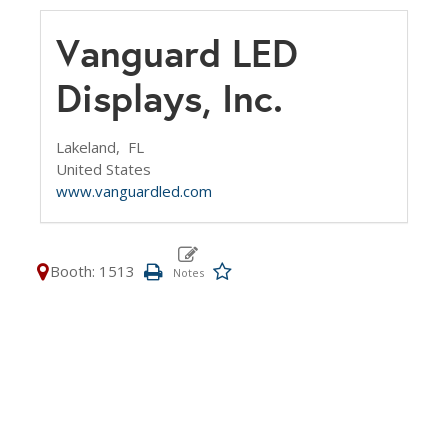
Vanguard LED
Displays, Inc.
Lakeland,
FL
United States
www.vanguardled.com
Booth: 1513