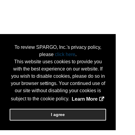
To review SPARGO, Inc.'s privacy policy,
please
click here
.
This website uses cookies to provide you
with the best experience on our website. If
you wish to disable cookies, please do so in
your browser settings. Your continued use of
our site without disabling your cookies is
subject to the cookie policy.
Learn More
I agree