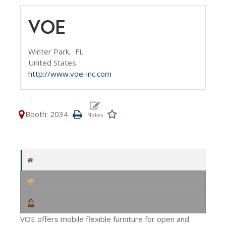
VOE
Winter Park,
FL
United States
http://www.voe-inc.com
Booth: 2034
VOE offers mobile flexible furniture for open and