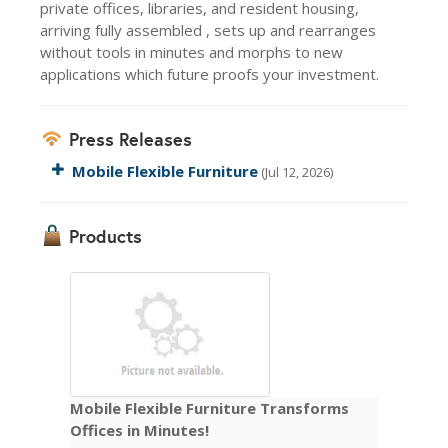
private offices, libraries, and resident housing,
arriving fully assembled , sets up and rearranges
without tools in minutes and morphs to new
applications which future proofs your investment.
Press Releases
Mobile Flexible Furniture
(Jul 12, 2026)
Products
Mobile Flexible Furniture Transforms
Offices in Minutes!