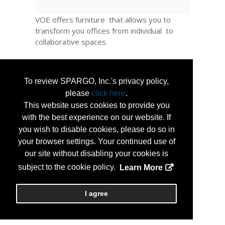
VOE offers furniture that allows you to
transform you offices from individual to
collaborative spaces.
A full line of products are on GSA schedule ,
Unicore or State Correctional Industries.
To review SPARGO, Inc.'s privacy policy,
please
click here
.
You office needs differ from weekdays to
weekends to summers.
This website uses cookies to provide you
with the best experience on our website. If
Turn office space into classroom space ,
you wish to disable cookies, please do so in
desks to conference tables. Everything is
your browser settings. Your continued use of
mobile and flexible. Move it indoors - or to
our site without disabling your cookies is
the outside. Take it down, put it up in
subject to the cookie policy.
Learn More
minutes with no parts pieces or tools, and
no outside labor is needed.
I agree
...
More Info