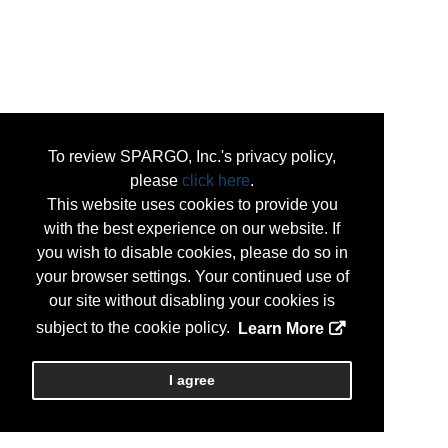
To review SPARGO, Inc.'s privacy policy,
please
click here
.
This website uses cookies to provide you
with the best experience on our website. If
you wish to disable cookies, please do so in
your browser settings. Your continued use of
our site without disabling your cookies is
subject to the cookie policy.
Learn More
I agree