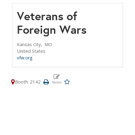
Veterans of
Foreign Wars
Kansas City,
MO
United States
vfw.org
Booth: 2142