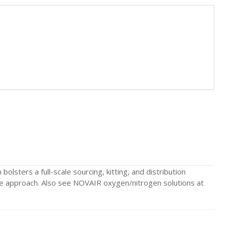
olsters a full-scale sourcing, kitting, and distribution
ycle approach. Also see NOVAIR oxygen/nitrogen solutions at