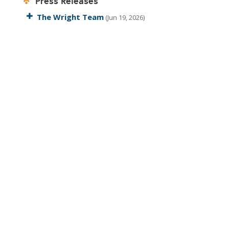
Press Releases
The Wright Team
(Jun 19, 2026)