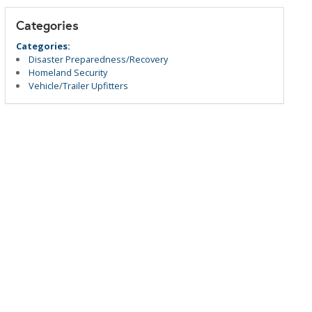
Categories
Categories:
Disaster Preparedness/Recovery
Homeland Security
Vehicle/Trailer Upfitters