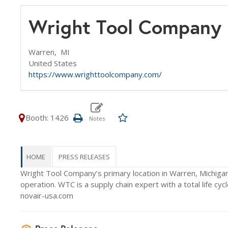
Wright Tool Company
Warren,
MI
United States
https://www.wrighttoolcompany.com/
Booth: 1426
HOME
PRESS RELEASES
Wright Tool Company’s primary location in Warren, Michigan b
operation. WTC is a supply chain expert with a total life c
novair-usa.com