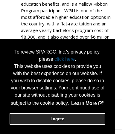
education benefits, and is a Yellow Ribbon
Program participant. WGU is one of the
most affordable higher education options in
the country, with a flat-rate tuition and an
average yearly bachelor’s program cost of
$8,300, and it also awarded over $6 million
in scholarships to 2,193 military-affiliated
students in 2025. WGU is proud to be
To review SPARGO, Inc.'s privacy policy,
recognized by Military Friendly® for fifteen
please
click here
.
consecutive years and designated a Gold
This website uses cookies to provide you
School for 2025-2026 and a 2025-2026 Top
with the best experience on our website. If
10 School for Military Spouses.
you wish to disable cookies, please do so in
your browser settings. Your continued use of
...
More Info
our site without disabling your cookies is
subject to the cookie policy.
Learn More
Categories
Product Categories
I agree
Higher Education