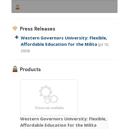
Press Releases
Western Governors University: Flexible,
Affordable Education for the Milita
(Jul 10,
2026)
Products
Western Governors University: Flexible,
Affordable Education for the Milita