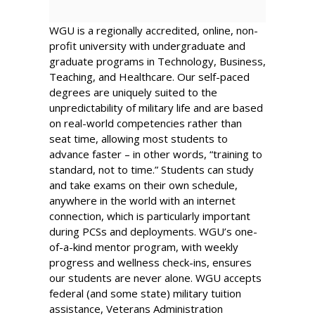
WGU
is a regionally accredited, online, non-
profit university with undergraduate and
graduate programs in Technology, Business,
Teaching, and Healthcare. Our self-paced
degrees are uniquely suited to the
unpredictability of military life and are based
on real-world competencies rather than
seat time, allowing most students to
advance faster – in other words, “training to
standard, not to time.” Students can study
and take exams on their own schedule,
anywhere in the world with an internet
connection, which is particularly important
during PCSs and deployments. WGU’s one-
of-a-kind mentor program, with weekly
progress and wellness check-ins, ensures
our students are never alone. WGU accepts
federal (and some state) military tuition
assistance, Veterans Administration