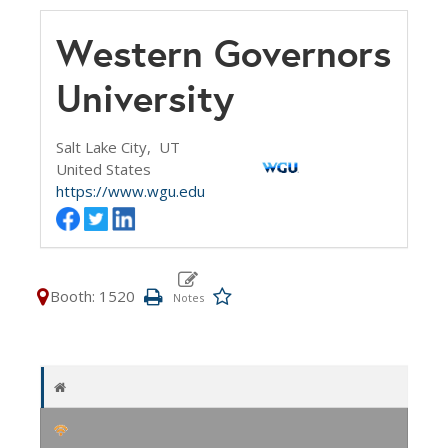
Western Governors
University
Salt Lake City,
UT
United States
https://www.wgu.edu
Booth: 1520