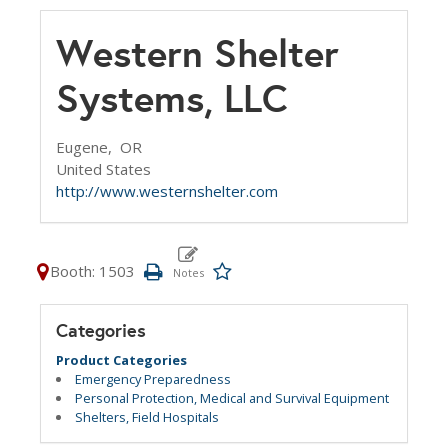
Western Shelter
Systems, LLC
Eugene,
OR
United States
http://www.westernshelter.com
Booth: 1503
Categories
Product Categories
Emergency Preparedness
Personal Protection, Medical and Survival Equipment
Shelters, Field Hospitals