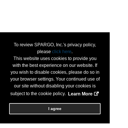
To review SPARGO, Inc.'s privacy policy,
please
click here
.
This website uses cookies to provide you
with the best experience on our website. If
you wish to disable cookies, please do so in
your browser settings. Your continued use of
our site without disabling your cookies is
subject to the cookie policy.
Learn More
I agree