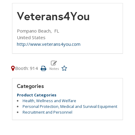
Veterans4You
Pompano Beach,
FL
United States
http://www.veterans4you.com
Booth: 914
Categories
Product Categories
Health, Wellness and Welfare
Personal Protection, Medical and Survival Equipment
Recruitment and Personnel