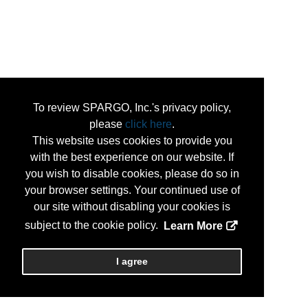
To review SPARGO, Inc.'s privacy policy,
please
click here
.
This website uses cookies to provide you
with the best experience on our website. If
you wish to disable cookies, please do so in
your browser settings. Your continued use of
our site without disabling your cookies is
subject to the cookie policy.
Learn More
I agree