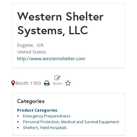
Western Shelter
Systems, LLC
Eugene,
OR
United States
http://www.westernshelter.com
Booth: 1503
Categories
Product Categories
Emergency Preparedness
Personal Protection, Medical and Survival Equipment
Shelters, Field Hospitals