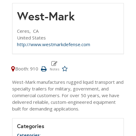
West-Mark
Ceres,
CA
United States
http://www.westmarkdefense.com
Booth: 910
West-Mark manufactures rugged liquid transport and
specialty trailers for military, government, and
commercial customers. For over 50 years, we have
delivered reliable, custom-engineered equipment
built for demanding applications.
Categories
Categories: