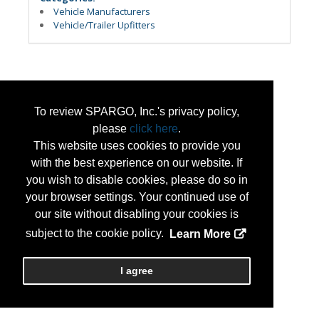
Vehicle Manufacturers
Vehicle/Trailer Upfitters
To review SPARGO, Inc.'s privacy policy,
please
click here
.
This website uses cookies to provide you
with the best experience on our website. If
you wish to disable cookies, please do so in
your browser settings. Your continued use of
our site without disabling your cookies is
subject to the cookie policy.
Learn More
I agree