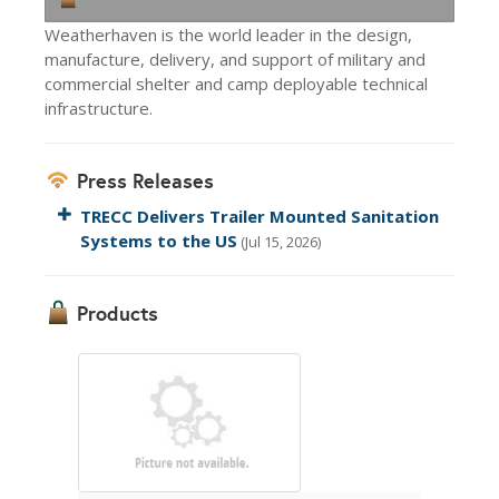
Weatherhaven is the world leader in the design,
manufacture, delivery, and support of military and
commercial shelter and camp deployable technical
infrastructure.
Press Releases
TRECC Delivers Trailer Mounted Sanitation
Systems to the US
(Jul 15, 2026)
Products