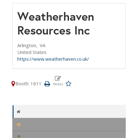
Weatherhaven
Resources Inc
Arlington,
VA
United States
https://www.weatherhaven.co.uk/
Booth: 1611