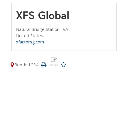
XFS Global
Natural Bridge Station,
VA
United States
xfactorsg.com
Booth: 1234