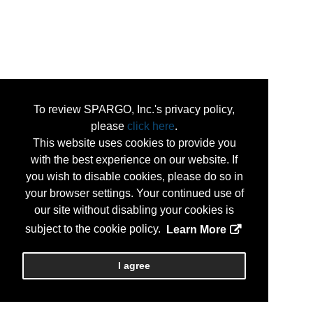
To review SPARGO, Inc.'s privacy policy,
please
click here
.
This website uses cookies to provide you
with the best experience on our website. If
you wish to disable cookies, please do so in
your browser settings. Your continued use of
our site without disabling your cookies is
subject to the cookie policy.
Learn More
I agree