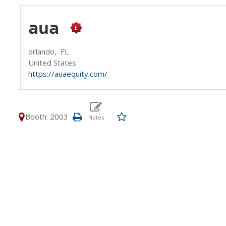
aua
orlando,
FL
United States
https://auaequity.com/
Booth: 2003