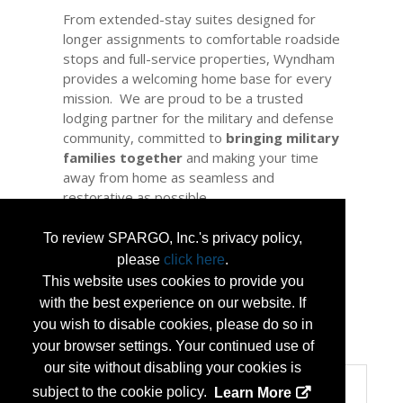
From extended-stay suites designed for
longer assignments to comfortable roadside
stops and full-service properties, Wyndham
provides a welcoming home base for every
mission. We are proud to be a trusted
lodging partner for the military and defense
community, committed to
bringing military
families together
and making your time
away from home as seamless and
restorative as possible.
Thank you for your service. We look forward
To review SPARGO, Inc.'s privacy policy,
to welcoming NGAUS attendees and
please
click here
.
providing the reliable, restful stay you
This website uses cookies to provide you
deserve.
with the best experience on our website. If
you wish to disable cookies, please do so in
...
More Info
your browser settings. Your continued use of
our site without disabling your cookies is
Categories
subject to the cookie policy.
Learn More