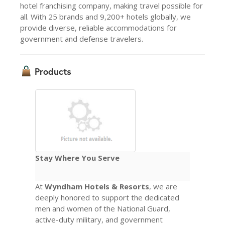
hotel franchising company, making travel possible for
all. With 25 brands and 9,200+ hotels globally, we
provide diverse, reliable accommodations for
government and defense travelers.
Products
Stay Where You Serve
At
Wyndham Hotels & Resorts
, we are
deeply honored to support the dedicated
men and women of the National Guard,
active-duty military, and government