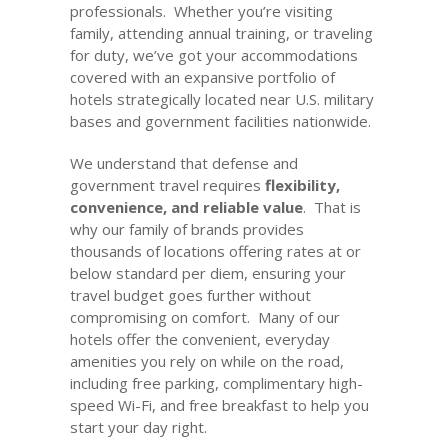
professionals. Whether you’re visiting
family, attending annual training, or traveling
for duty, we’ve got your accommodations
covered with an expansive portfolio of
hotels strategically located near U.S. military
bases and government facilities nationwide.
We understand that defense and
government travel requires
flexibility,
convenience, and reliable value
. That is
why our family of brands provides
thousands of locations offering rates at or
below standard per diem, ensuring your
travel budget goes further without
compromising on comfort. Many of our
hotels offer the convenient, everyday
amenities you rely on while on the road,
including free parking, complimentary high-
speed Wi-Fi, and free breakfast to help you
start your day right.