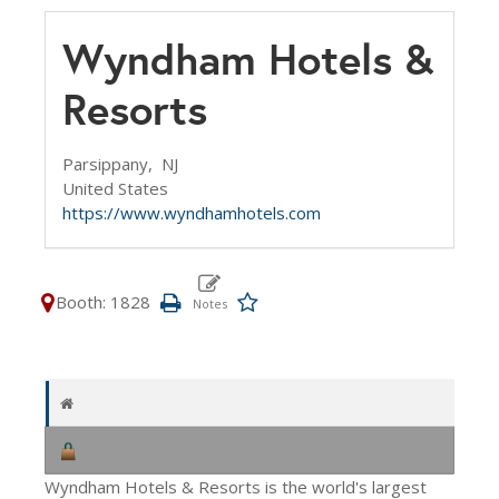
Wyndham Hotels &
Resorts
Parsippany,
NJ
United States
https://www.wyndhamhotels.com
Booth: 1828
Wyndham Hotels & Resorts is the world's largest