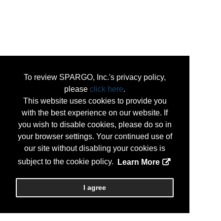
To review SPARGO, Inc.'s privacy policy,
please
click here
.
This website uses cookies to provide you
with the best experience on our website. If
you wish to disable cookies, please do so in
your browser settings. Your continued use of
our site without disabling your cookies is
subject to the cookie policy.
Learn More
I agree