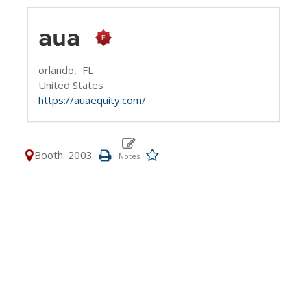
aua
orlando,
FL
United States
https://auaequity.com/
Booth: 2003