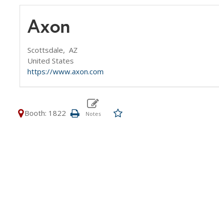
Axon
Scottsdale,
AZ
United States
https://www.axon.com
Booth: 1822