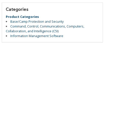
Categories
Product Categories
Base/Camp Protection and Security
Command, Control, Communications, Computers,
Collaboration, and Intelligence (C5I)
Information Management Software