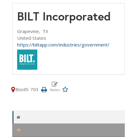
BILT Incorporated
Grapevine,
TX
United States
https://biltapp.com/industries/government/
Booth: 703