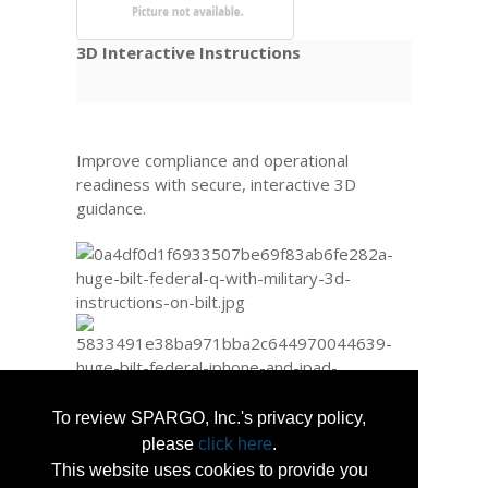
3D Interactive Instructions
Improve compliance and operational
readiness with secure, interactive 3D
guidance.
To review SPARGO, Inc.'s privacy policy,
please
click here
.
This website uses cookies to provide you