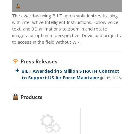
The award-winning BILT app revolutionizes training
with interactive Intelligent Instructions. Follow voice,
text, and 3D animations to zoom in and rotate
images for optimum perspective. Download projects
to access in the field without Wi-Fi.
Press Releases
BILT Awarded $15 Million STRATFI Contract
to Support US Air Force Maintaine
(Jul 15, 2026)
Products