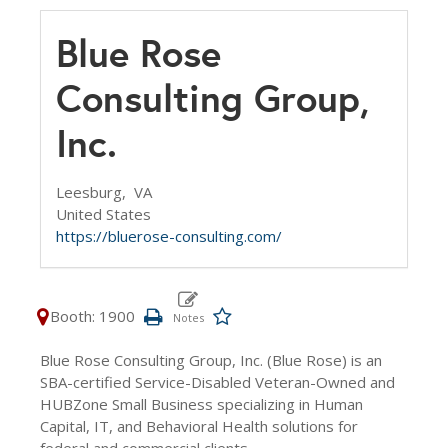
Blue Rose
Consulting Group,
Inc.
Leesburg,
VA
United States
https://bluerose-consulting.com/
Booth: 1900
Blue Rose Consulting Group, Inc. (Blue Rose) is an
SBA-certified Service-Disabled Veteran-Owned and
HUBZone Small Business specializing in Human
Capital, IT, and Behavioral Health solutions for