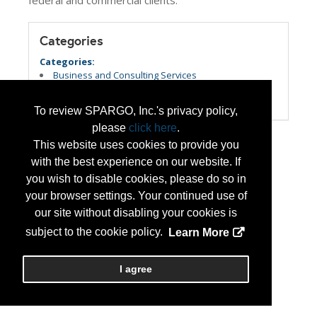
federal and commercial clients.
Categories
Categories:
Business and Consulting Services
Information Technology and New Technology
Veteran Owned Small Business
To review SPARGO, Inc.'s privacy policy,
please
click here
.
This website uses cookies to provide you
with the best experience on our website. If
you wish to disable cookies, please do so in
your browser settings. Your continued use of
our site without disabling your cookies is
subject to the cookie policy.
Learn More
I agree