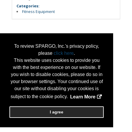
Categories:
Fitness Equipment
To review SPARGO, Inc.'s privacy policy,
please
click here
.
This website uses cookies to provide you
with the best experience on our website. If
you wish to disable cookies, please do so in
your browser settings. Your continued use of
our site without disabling your cookies is
subject to the cookie policy.
Learn More
I agree