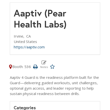
Aaptiv (Pear
Health Labs)
Irvine,
CA
United States
https://aaptiv.com
Booth: 536
Aaptiv 4 Guard is the readiness platform built for the
Guard—delivering guided workouts, unit challenges,
optional gym access, and leader reporting to help
sustain physical readiness between drills.
Categories