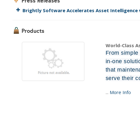
Press Releases
Brightly Software Accelerates Asset Intelligence
Products
World-Class 
From simple t
in-one solut
that mainten
serve their 
...
More Info