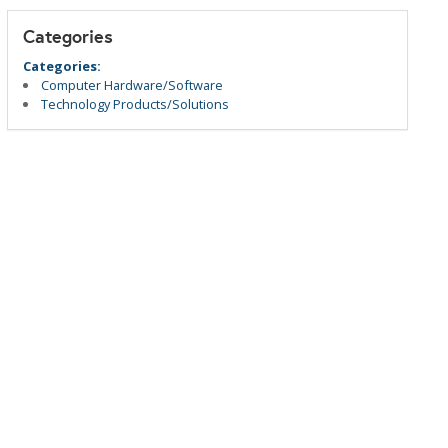
Categories
Categories:
Computer Hardware/Software
Technology Products/Solutions