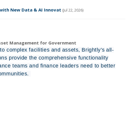
 with New Data & AI Innovat
(Jul 22, 2026)
Asset Management for Government
o complex facilities and assets, Brightly’s
all-
ions provide the comprehensive functionality
ance teams and finance leaders need to better
communities.