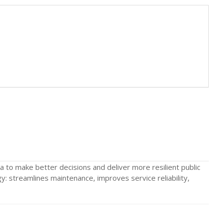
to make better decisions and deliver more resilient public
: streamlines maintenance, improves service reliability,