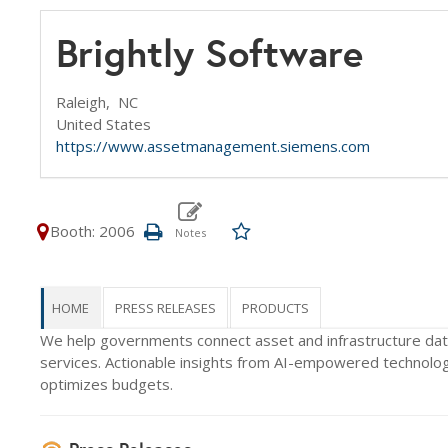
Brightly Software
Raleigh,
NC
United States
https://www.assetmanagement.siemens.com
Booth: 2006
HOME
PRESS RELEASES
PRODUCTS
We help governments connect asset and infrastructure data 
services. Actionable insights from AI-empowered technology
optimizes budgets.