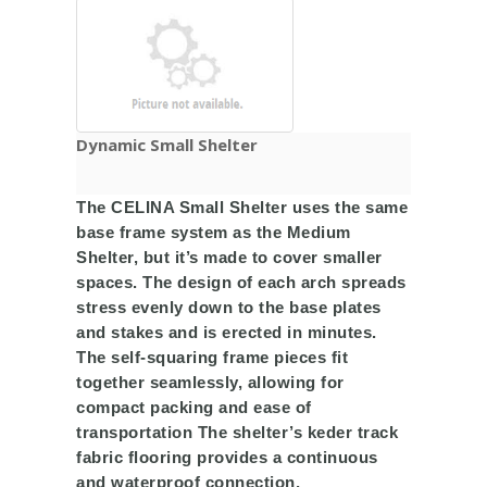
Dynamic Small Shelter ​
The CELINA Small Shelter uses the same
base frame system as the Medium
Shelter, but it’s made to cover smaller
spaces. The design of each arch spreads
stress evenly down to the base plates
and stakes and is erected in minutes.
The self-squaring frame pieces fit
together seamlessly, allowing for
compact packing and ease of
transportation The shelter’s keder track
fabric flooring provides a continuous
and waterproof connection,