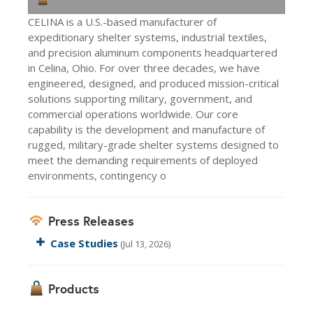
CELINA is a U.S.-based manufacturer of
expeditionary shelter systems, industrial textiles,
and precision aluminum components headquartered
in Celina, Ohio. For over three decades, we have
engineered, designed, and produced mission-critical
solutions supporting military, government, and
commercial operations worldwide. Our core
capability is the development and manufacture of
rugged, military-grade shelter systems designed to
meet the demanding requirements of deployed
environments, contingency o
Press Releases
Case Studies
(Jul 13, 2026)
Products