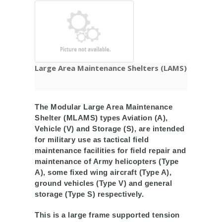
Large Area Maintenance Shelters (LAMS)
The Modular Large Area Maintenance
Shelter (MLAMS) types Aviation (A),
Vehicle (V) and Storage (S), are intended
for military use as tactical field
maintenance facilities for field repair and
maintenance of Army helicopters (Type
A), some fixed wing aircraft (Type A),
ground vehicles (Type V) and general
storage (Type S) respectively.
This is a large frame supported tension