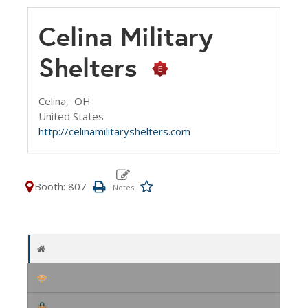
Celina Military
Shelters
Celina,
OH
United States
http://celinamilitaryshelters.com
Booth: 807