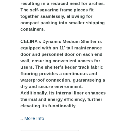
resulting in a reduced need for arches.
The self-squaring frame pieces fit
together seamlessly, allowing for
compact packing into smaller shipping
containers.
CELINA’s Dynamic Medium Shelter is
equipped with an 11’ tall maintenance
door and personnel door on each end
wall, ensuring convenient access for
users. The shelter’s keder track fabric
flooring provides a continuous and
waterproof connection, guaranteeing a
dry and secure environment.
Additionally, its internal liner enhances
thermal and energy efficiency, further
elevating its functionality.
...
More Info