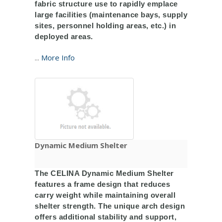
fabric structure use to rapidly emplace
large facilities (maintenance bays, supply
sites, personnel holding areas, etc.) in
deployed areas.
...
More Info
Dynamic Medium Shelter
The CELINA Dynamic Medium Shelter
features a frame design that reduces
carry weight while maintaining overall
shelter strength. The unique arch design
offers additional stability and support,