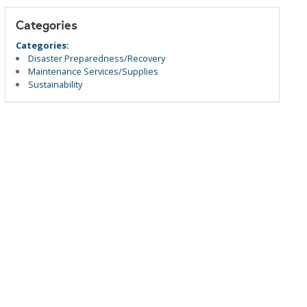
Categories
Categories:
Disaster Preparedness/Recovery
Maintenance Services/Supplies
Sustainability