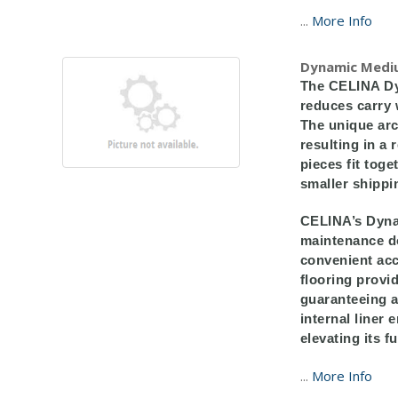
...
More Info
Dynamic Medi
The CELINA Dy
reduces carry 
The unique arc
resulting in a
pieces fit tog
smaller shippi
CELINA’s Dynam
maintenance do
convenient acc
flooring provi
guaranteeing a
internal liner 
elevating its fu
...
More Info