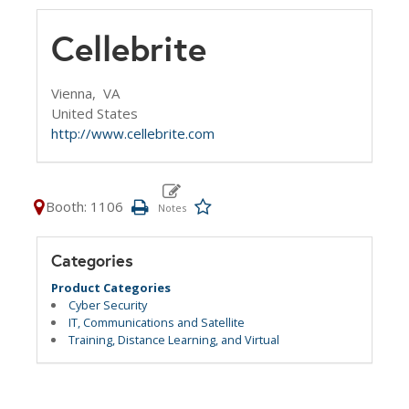
Cellebrite
Vienna,
VA
United States
http://www.cellebrite.com
Booth: 1106
Categories
Product Categories
Cyber Security
IT, Communications and Satellite
Training, Distance Learning, and Virtual