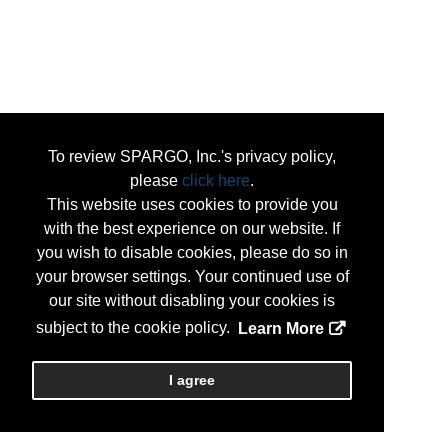
To review SPARGO, Inc.'s privacy policy,
please
click here
.
This website uses cookies to provide you
with the best experience on our website. If
you wish to disable cookies, please do so in
your browser settings. Your continued use of
our site without disabling your cookies is
subject to the cookie policy.
Learn More
I agree