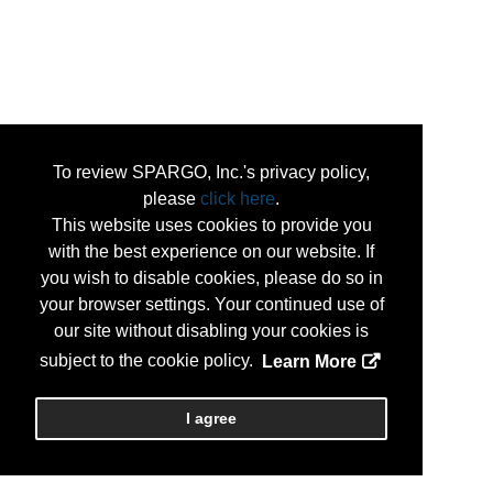
To review SPARGO, Inc.'s privacy policy,
please
click here
.
This website uses cookies to provide you
with the best experience on our website. If
you wish to disable cookies, please do so in
your browser settings. Your continued use of
our site without disabling your cookies is
subject to the cookie policy.
Learn More
I agree