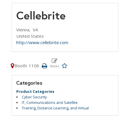
Cellebrite
Vienna,
VA
United States
http://www.cellebrite.com
Booth: 1106
Categories
Product Categories
Cyber Security
IT, Communications and Satellite
Training, Distance Learning, and Virtual