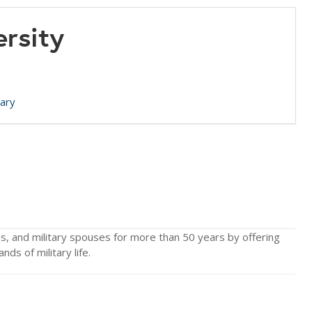
ersity
tary
ns, and military spouses for more than 50 years by offering
ds of military life.