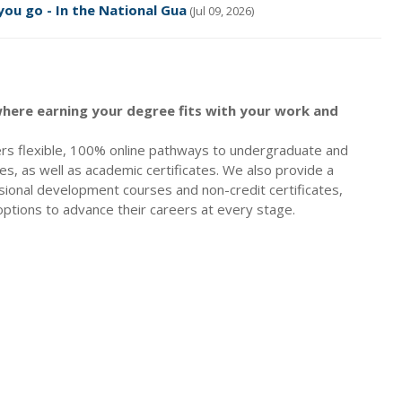
ou go - In the National Gua
(Jul 09, 2026)
here earning your degree fits with your work and
rs flexible, 100% online pathways to undergraduate and
s, as well as academic certificates. We also provide a
sional development courses and non-credit certificates,
options to advance their careers at every stage.