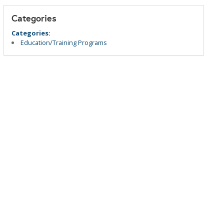
Categories
Categories:
Education/Training Programs