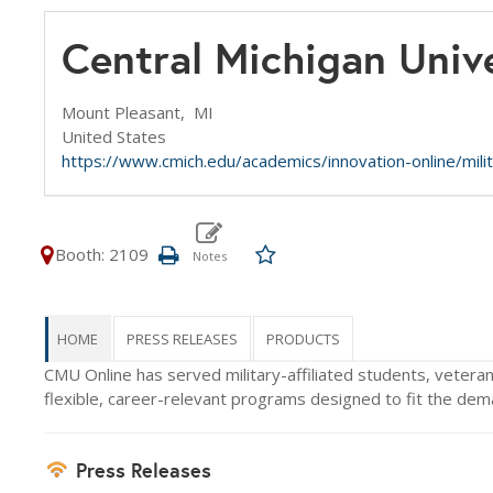
Central Michigan Univ
Mount Pleasant,
MI
United States
https://www.cmich.edu/academics/innovation-online/mili
Booth: 2109
HOME
PRESS RELEASES
PRODUCTS
CMU Online has served military-affiliated students, vetera
flexible, career-relevant programs designed to fit the deman
Press Releases