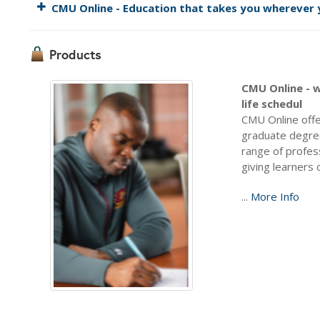
CMU Online - Education that takes you wherever y
Products
CMU Online - w
life schedul
CMU Online offe
graduate degree
range of profes
giving learners 
...
More Info