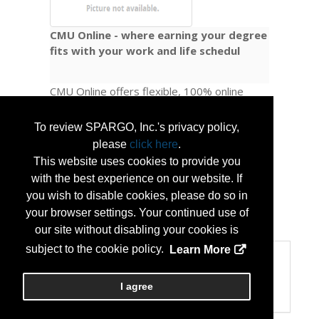
CMU Online - where earning your degree
fits with your work and life schedul
CMU Online offers flexible, 100% online
pathways to undergraduate and graduate
degrees, as well as academic certificates.
To review SPARGO, Inc.'s privacy policy,
We also provide a range of professional
please
click here
.
development courses and non-credit
This website uses cookies to provide you
certificates, giving learners options to
with the best experience on our website. If
advance their careers at every stage.
you wish to disable cookies, please do so in
your browser settings. Your continued use of
...
More Info
our site without disabling your cookies is
subject to the cookie policy.
Learn More
Categories
Categories:
I agree
Education/Training Programs