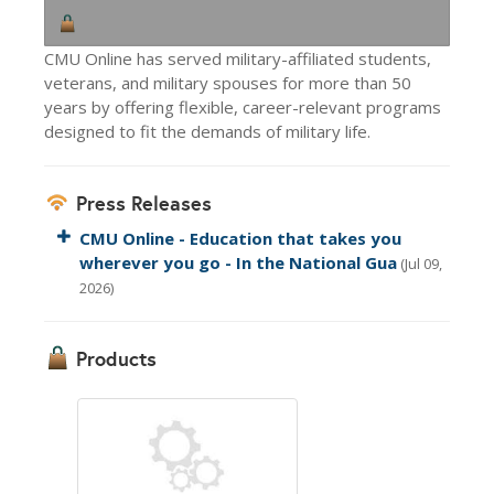
CMU Online has served military-affiliated students,
veterans, and military spouses for more than 50
years by offering flexible, career-relevant programs
designed to fit the demands of military life.
Press Releases
CMU Online - Education that takes you
wherever you go - In the National Gua
(Jul 09,
2026)
Products