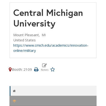
Central Michigan
University
Mount Pleasant,
MI
United States
https://www.cmich.edu/academics/innovation-
online/military
Booth: 2109