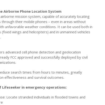
The Airborne Phone Location System
 airborne mission system, capable of accurately locating
 through their mobile phones – even in areas without
th unfavorable weather conditions. It can be used both in
 (fixed wings and helicopters) and in unmanned vehicles
.
rs advanced cell phone detection and geolocation
 already FCC approved and successfully deployed by civil
anizations.
reduce search times from hours to minutes, greatly
ion effectiveness and survival outcomes.
f Lifeseeker in emergency operations:
e: Locate stranded individuals in flooded towns and
re