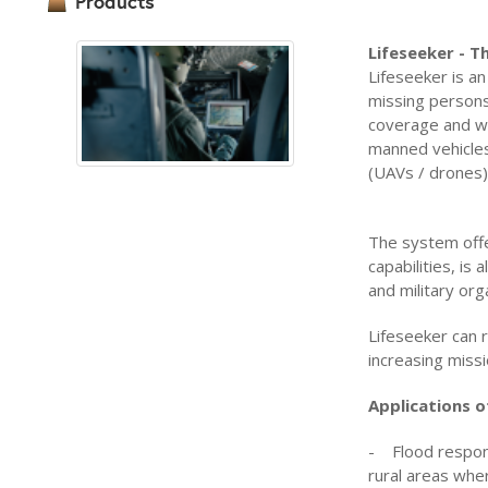
Products
Lifeseeker - 
Lifeseeker is an
missing persons
coverage and wi
manned vehicles
(UAVs / drones)
The system offe
capabilities, is
and military org
Lifeseeker can 
increasing miss
Applications o
- Flood respons
rural areas whe