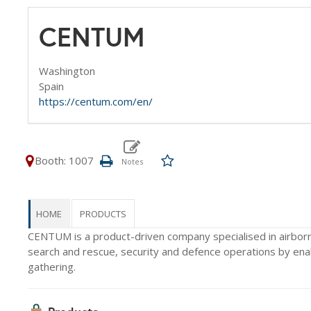
CENTUM
Washington
Spain
https://centum.com/en/
Booth: 1007
HOME
PRODUCTS
CENTUM is a product-driven company specialised in airbor
search and rescue, security and defence operations by enabl
gathering.