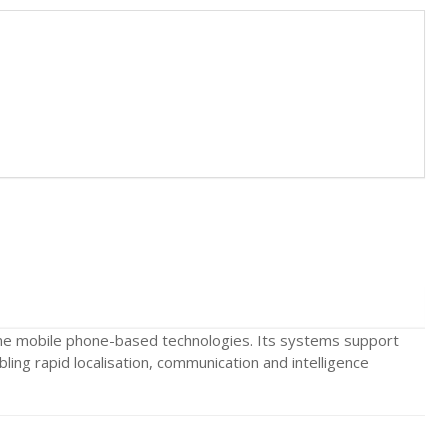
ne mobile phone-based technologies. Its systems support
ing rapid localisation, communication and intelligence