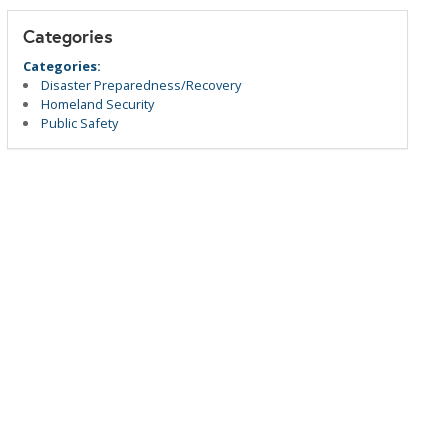
Categories
Categories:
Disaster Preparedness/Recovery
Homeland Security
Public Safety