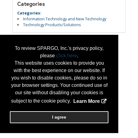
Categories
Categories:
Information Technology and New Technology
Technology Products/Solutions
To review SPARGO, Inc.'s privacy policy,
please
click here
.
This website uses cookies to provide you
with the best experience on our website. If
you wish to disable cookies, please do so in
your browser settings. Your continued use of
our site without disabling your cookies is
subject to the cookie policy.
Learn More
I agree