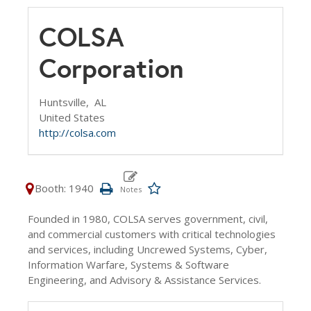
COLSA
Corporation
Huntsville,
AL
United States
http://colsa.com
Booth: 1940
Founded in 1980, COLSA serves government, civil,
and commercial customers with critical technologies
and services, including Uncrewed Systems, Cyber,
Information Warfare, Systems & Software
Engineering, and Advisory & Assistance Services.