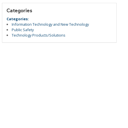
Categories
Categories:
Information Technology and New Technology
Public Safety
Technology Products/Solutions