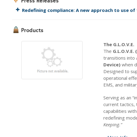
Press Releases
Redefining compliance: A new approach to use of 
Products
The G.L.O.V.E.
The
G.L.O.V.E.
transitions into
Device)
when de
Designed to sup
operational effe
EMS, and militar
Serving as an “in
current tactics
capabilities wit
redefining mod
Keeping.”