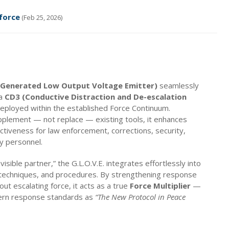
force
(Feb 25, 2026)
 (Generated Low Output Voltage Emitter)
seamlessly
 a
CD3 (Conductive Distraction and De-escalation
ployed within the established Force Continuum.
plement — not replace — existing tools, it enhances
ctiveness for law enforcement, corrections, security,
y personnel.
visible partner,” the G.L.O.V.E. integrates effortlessly into
, techniques, and procedures. By strengthening response
hout escalating force, it acts as a true
Force Multiplier
—
ern response standards as
“The New Protocol in Peace