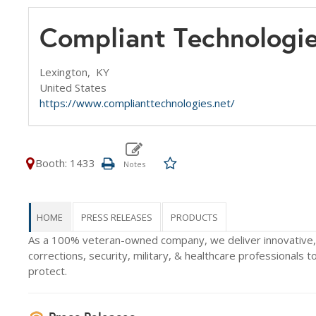
Compliant Technologi
Lexington,
KY
United States
https://www.complianttechnologies.net/
Booth: 1433
HOME
PRESS RELEASES
PRODUCTS
As a 100% veteran-owned company, we deliver innovative,
corrections, security, military, & healthcare professionals to
protect.