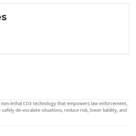
es
 non-lethal CD3 technology that empowers law enforcement,
 safely de-escalate situations, reduce risk, lower liability, and